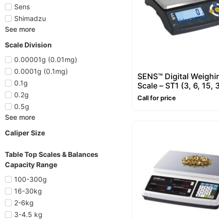
Sens
Shimadzu
See more
Scale Division
0.00001g (0.01mg)
0.0001g (0.1mg)
SENS™ Digital Weighi
0.1g
Scale – ST1 (3, 6, 15, 
0.2g
Call for price
0.5g
See more
Caliper Size
Table Top Scales & Balances
Capacity Range
100-300g
16-30kg
2-6kg
3-4.5 kg