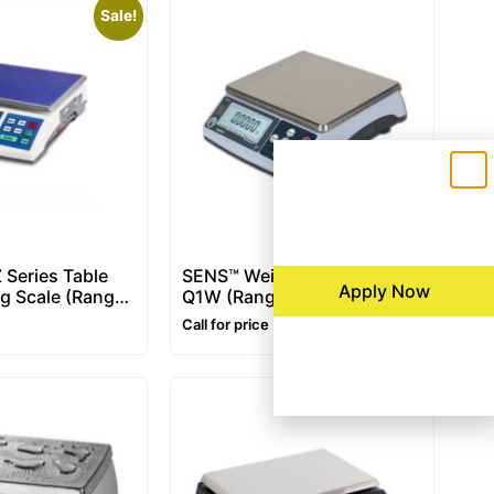
Sale!
 Series Table
SENS™ Weighing Scale –
Apply Now
g Scale (Range:
Q1W (Range: 3~30 kg)
Call for price