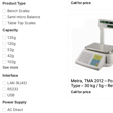
10g)
Call for price
Product Type
Bench Scales
Semi-micro Balance
Table Top Scales
Capacity
135g
120g
52g
42g
102g
See more
Interface
Metra, TMA 2012 – Po
LAN (RJ45)
Type – 30 kg / 5g – Ret
RS232
Price Computing & La
Call for price
Printing Scale
USB
Power Supply
AC Direct