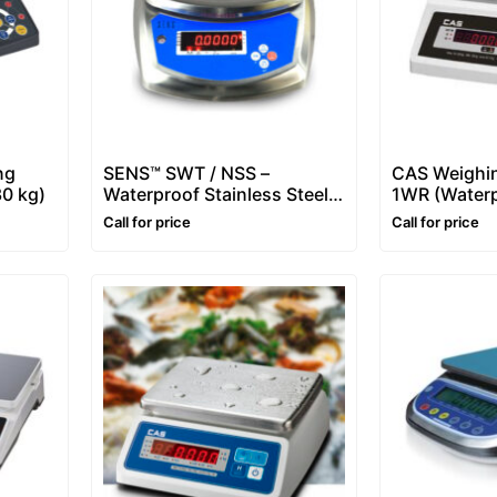
ng
SENS™ SWT / NSS –
CAS Weighin
30 kg)
Waterproof Stainless Steel
1WR (Waterp
Scale – 6 kg, 15 Kg
Call for price
Call for price