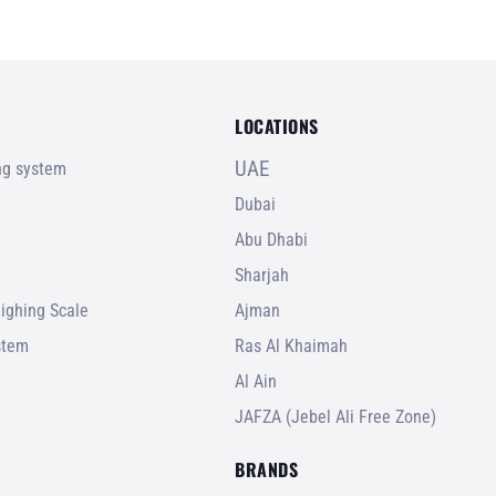
LOCATIONS
UAE
ing system
Dubai
Abu Dhabi
Sharjah
ighing Scale
Ajman
stem
Ras Al Khaimah
Al Ain
JAFZA (Jebel Ali Free Zone)
BRANDS