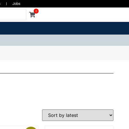
s
Jobs
0