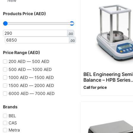
New
Products Price (AED)
.00
.00
Price Range (AED)
200 AED — 500 AED
500 AED — 1000 AED
BEL Engineering Semi
1000 AED — 1500 AED
Balance – HPB Series
(0.01mg Division)
1500 AED — 2000 AED
Call for price
6000 AED — 7000 AED
Brands
BEL
CAS
Metra