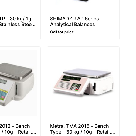
P – 30 kg/ 1g –
SHIMADZU AP Series
tainless Steel
Analytical Balances
Call for price
2012 – Bench
Metra, TMA 2015 – Bench
/ 10g – Retail,
Type – 30 kg / 10g – Retail,