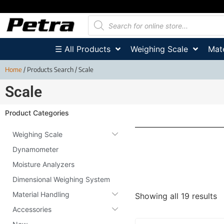
☰ All Products
Weighing Scale
Mate
Home
/ Products Search / Scale
Scale
Product Categories
Weighing Scale
Dynamometer
Moisture Analyzers
Dimensional Weighing System
Material Handling
Showing all 19 results
Accessories