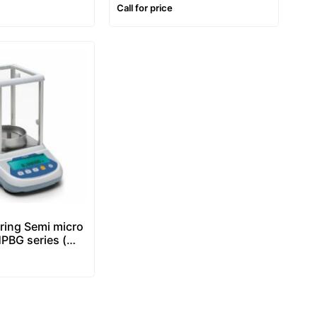
ting & Label
Price Computing & Label
Call for price
le
Printing Scale
ring Semi micro
PBG series (
ty -0,01/0,1mg