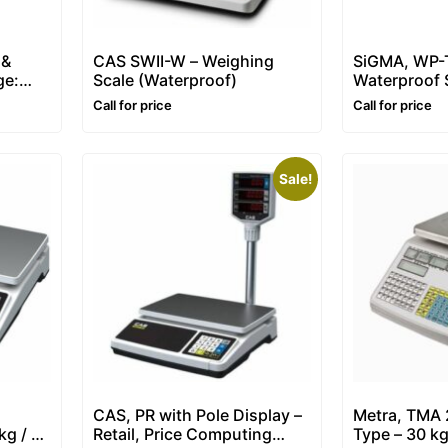
 &
CAS SWII-W – Weighing
SiGMA, WP-T
ge:
Scale (Waterproof)
Waterproof S
Scale
Call for price
Call for price
Sale!
CAS, PR with Pole Display –
Metra, TMA 
kg / 5-
Retail, Price Computing
Type – 30 kg 