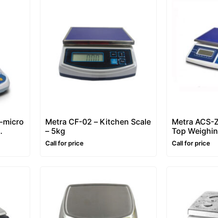
-micro
Metra CF-02 – Kitchen Scale
Metra ACS-Z
– 5kg
Top Weighin
6 – 30 kg)
Call for price
Call for price