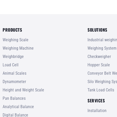
PRODUCTS
SOLUTIONS
Weighing Scale
Industrial weigh
Weighing Machine
Weighing System
Weighbridge
Checkweigher
Load Cell
Hopper Scale
Animal Scales
Conveyor Belt We
Dynamometer
Silo Weighing Sy
Height and Weight Scale
Tank Load Cells
Pan Balances
SERVICES
Analytical Balance
Installation
Digital Balance