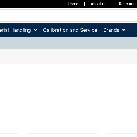
Home
About us
Resource
rial Handling
Calibration and Service
Brands