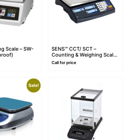
g Scale – SW-
SENS™ CCT/ SCT –
roof)
Counting & Weighing Scale
– Range: 3~30kg
Call for price
Sale!