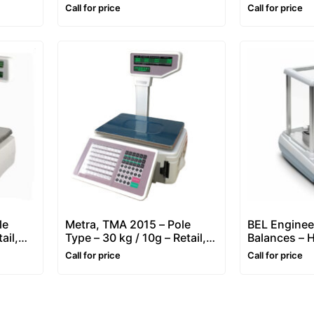
Scale – 30 kg / 5-10g
Price Compu
Call for price
Call for price
Printing Sca
le
Metra, TMA 2015 – Pole
BEL Enginee
ail,
Type – 30 kg / 10g – Retail,
Balances – H
bel
Price Computing & Label
Dual Capaci
Call for price
Call for price
Printing Scale
Division)