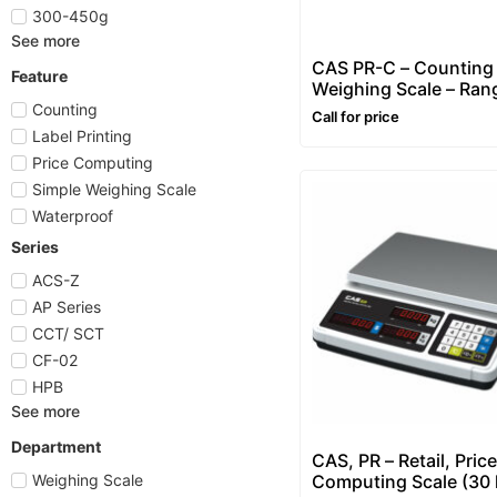
300-450g
See more
CAS PR-C – Counting
Feature
Weighing Scale – Ran
3~30 kg
Counting
Call for price
Label Printing
Price Computing
Simple Weighing Scale
Waterproof
Series
ACS-Z
AP Series
CCT/ SCT
CF-02
HPB
See more
Department
CAS, PR – Retail, Price
Computing Scale (30 
Weighing Scale