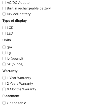
AC/DC Adapter
Built in rechargeable battery
Dry cell battery
Type of display
LCD
LED
Units
gm
kg
lb (pound)
oz (ounce)
Warranty
1 Year Warranty
2 Years Warranty
6 Months Warranty
Placement
On the table