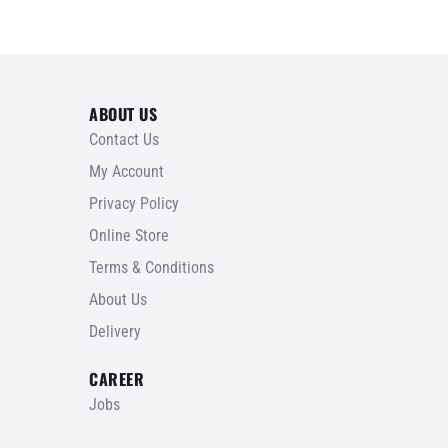
ABOUT US
Contact Us
My Account
Privacy Policy
Online Store
Terms & Conditions
About Us
Delivery
CAREER
Jobs