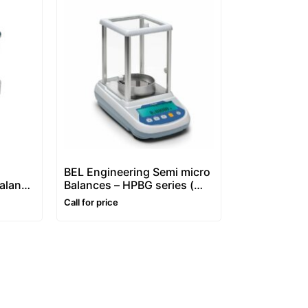
BEL Engineering Semi micro
Balance
Balances – HPBG series (
Dual Capacity -0,01/0,1mg
Call for price
Division)