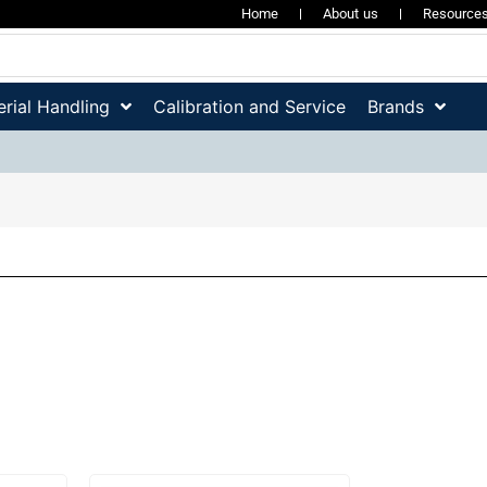
Home
About us
Resource
rial Handling
Calibration and Service
Brands