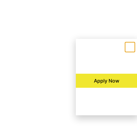
Apply Now