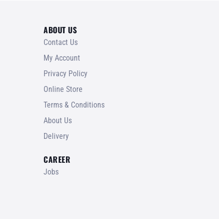
ABOUT US
Contact Us
My Account
Privacy Policy
Online Store
Terms & Conditions
About Us
Delivery
CAREER
Jobs