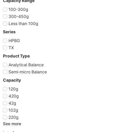
Capacity Range
100-300g
300-450g
Less than 100g
Series
HPBG
TX
Product Type
Analytical Balance
Semi-micro Balance
Capacity
120g
420g
42g
102g
220g
See more