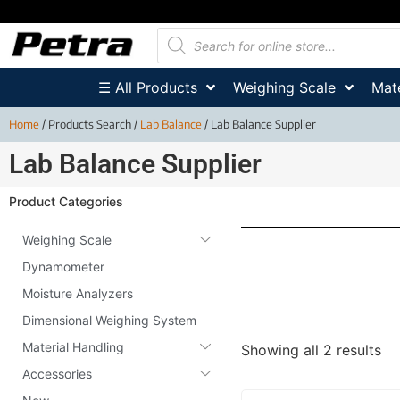
☰ All Products
Weighing Scale
Mate
Home
/ Products Search /
Lab Balance
/ Lab Balance Supplier
Lab Balance Supplier
Product Categories
Weighing Scale
Dynamometer
Moisture Analyzers
Dimensional Weighing System
Material Handling
Showing all 2 results
Accessories