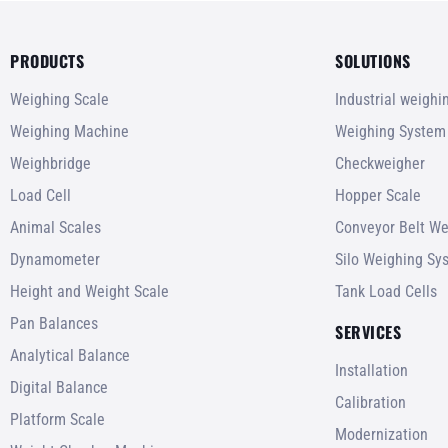
PRODUCTS
SOLUTIONS
Weighing Scale
Industrial weigh
Weighing Machine
Weighing System
Weighbridge
Checkweigher
Load Cell
Hopper Scale
Animal Scales
Conveyor Belt We
Dynamometer
Silo Weighing Sy
Height and Weight Scale
Tank Load Cells
Pan Balances
SERVICES
Analytical Balance
Installation
Digital Balance
Calibration
Platform Scale
Modernization