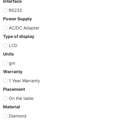
Interface
RS232
Power Supply
AC/DC Adapter
Type of display
LCD
Units
gm
Warranty
1 Year Warranty
Placement
On the table
Material
Diamond