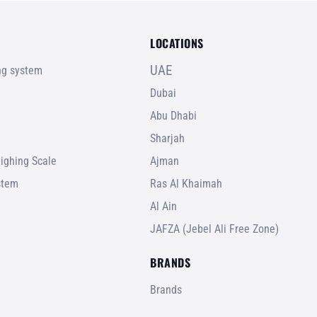
LOCATIONS
UAE
ing system
Dubai
Abu Dhabi
Sharjah
ighing Scale
Ajman
stem
Ras Al Khaimah
Al Ain
JAFZA (Jebel Ali Free Zone)
BRANDS
Brands