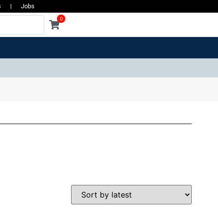
s
Jobs
0