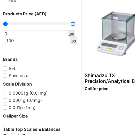
New
Products Price (AED)
.00
.00
Brands
BEL
Shimadzu TX
Shimadzu
Precision/Analytical 
Scale Division
– 420g/ 1mg (0.001g)
Call for price
0.00001g (0.01mg)
0.0001g (0.1mg)
0.001g (1mg)
Caliper Size
Table Top Scales & Balances