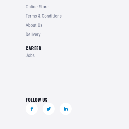
Online Store
Terms & Conditions
About Us
Delivery
CAREER
Jobs
FOLLOW US