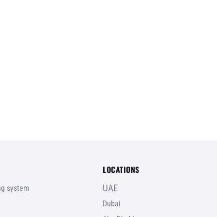
LOCATIONS
UAE
ing system
Dubai