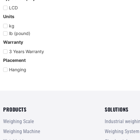
LCD
Units
kg
lb (pound)
Warranty
3 Years Warranty
Placement
Hanging
PRODUCTS
SOLUTIONS
Weighing Scale
Industrial weigh
Weighing Machine
Weighing System