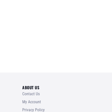
ABOUT US
Contact Us
My Account
Privacy Policy