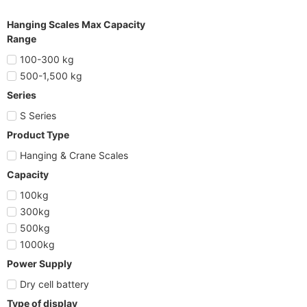
Hanging Scales Max Capacity
Range
100-300 kg
500-1,500 kg
Series
S Series
Product Type
Hanging & Crane Scales
Capacity
100kg
300kg
500kg
1000kg
Power Supply
Dry cell battery
Type of display