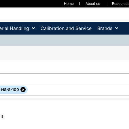
Home
About us
Resource
rial Handling
Calibration and Service
Brands
×
:
HS-S-100
lt