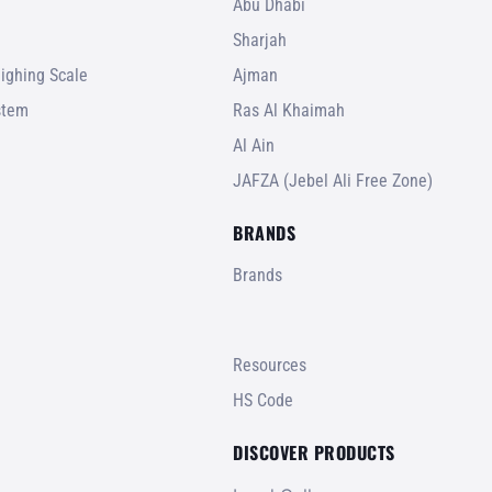
Abu Dhabi
Sharjah
ighing Scale
Ajman
stem
Ras Al Khaimah
Al Ain
JAFZA (Jebel Ali Free Zone)
BRANDS
Brands
Resources
HS Code
DISCOVER PRODUCTS