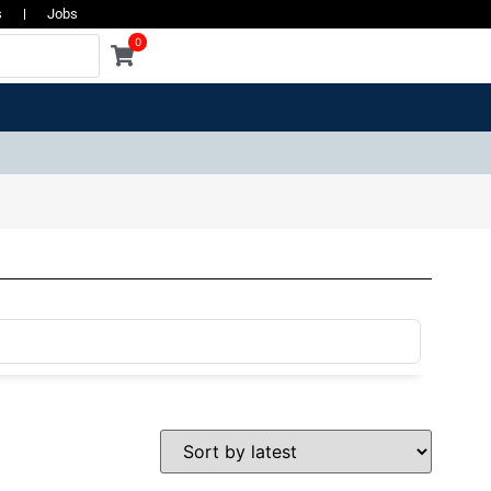
s
Jobs
0