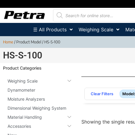
☰ All Products
Weighing Scale
Mate
Home
/ Product Model / HS-S-100
HS-S-100
Product Categories
Weighing Scale
Dynamometer
Clear Filters
Model
Moisture Analyzers
Dimensional Weighing System
Material Handling
Showing the single resu
Accessories