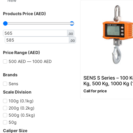
New
Products Price (AED)
.00
.00
Price Range (AED)
500 AED — 1000 AED
Brands
SENS S Series – 100 K
Kg, 500 Kg, 1000 Kg (
Sens
– Hanging and Crane 
Call for price
Scale Division
100g (0.1kg)
200g (0.2kg)
500g (0.5kg)
50g
Caliper Size