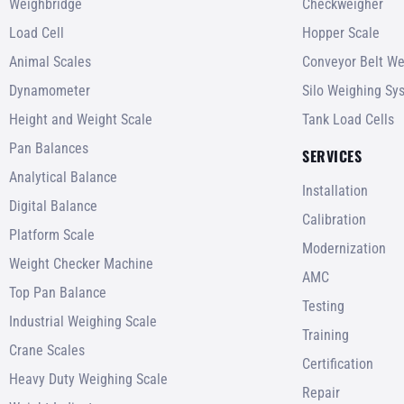
Weighbridge
Checkweigher
Load Cell
Hopper Scale
Animal Scales
Conveyor Belt We
Dynamometer
Silo Weighing Sy
Height and Weight Scale
Tank Load Cells
Pan Balances
SERVICES
Analytical Balance
Installation
Digital Balance
Calibration
Platform Scale
Modernization
Weight Checker Machine
AMC
Top Pan Balance
Testing
Industrial Weighing Scale
Training
Crane Scales
Certification
Heavy Duty Weighing Scale
Repair