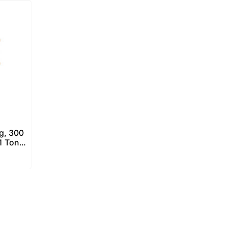
g, 300
1 Ton)
Scale