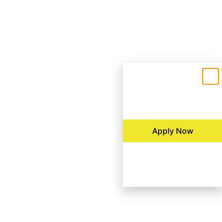
Apply Now