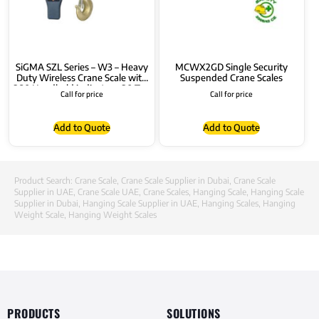
SiGMA SZL Series – W3 – Heavy
MCWX2GD Single Security
Duty Wireless Crane Scale with
Suspended Crane Scales
380 Handheld indicator – 30 Ton
Call for price
Call for price
Add to Quote
Add to Quote
Product Search:
Crane Scale
,
Crane Scale Supplier in Dubai
,
Crane Scale
Supplier in UAE
,
Crane Scale UAE
,
Crane Scales
,
Hanging Scale
,
Hanging Scale
Supplier in Dubai
,
Hanging Scale Supplier in UAE
,
Hanging Scales
,
Hanging
Weight Scale
,
Hanging Weight Scales
PRODUCTS
SOLUTIONS