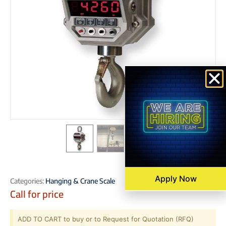
Apply Now
Categories:
Hanging & Crane Scale
Call for price
ADD TO CART to buy or to Request for Quotation (RFQ)