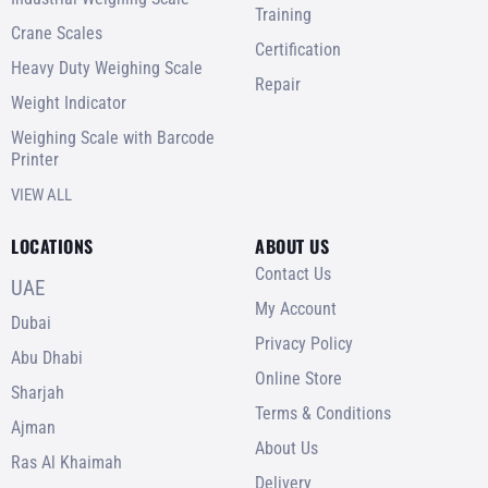
Training
Crane Scales
Certification
Heavy Duty Weighing Scale
Repair
Weight Indicator
Weighing Scale with Barcode
Printer
VIEW ALL
LOCATIONS
ABOUT US
Contact Us
UAE
My Account
Dubai
Privacy Policy
Abu Dhabi
Online Store
Sharjah
Terms & Conditions
Ajman
About Us
Ras Al Khaimah
Delivery