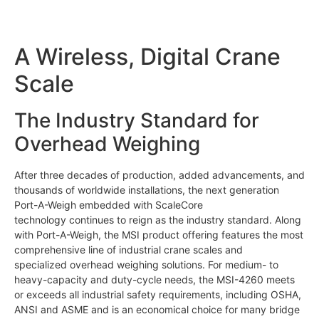
A Wireless, Digital Crane
Scale
The Industry Standard for
Overhead Weighing
After three decades of production, added advancements, and
thousands of worldwide installations, the next generation
Port-A-Weigh embedded with ScaleCore
technology continues to reign as the industry standard. Along
with Port-A-Weigh, the MSI product offering features the most
comprehensive line of industrial crane scales and
specialized overhead weighing solutions. For medium- to
heavy-capacity and duty-cycle needs, the MSI-4260 meets
or exceeds all industrial safety requirements, including OSHA,
ANSI and ASME and is an economical choice for many bridge