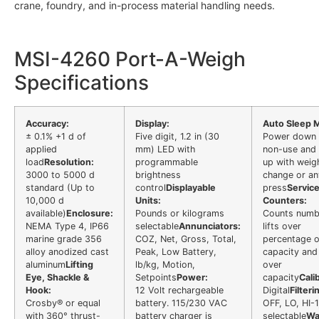
crane, foundry, and in-process material handling needs.
MSI-4260 Port-A-Weigh
Specifications
Accuracy:
Display:
Auto Sleep 
± 0.1% +1 d of
Five digit, 1.2 in (30
Power down 
applied
mm) LED with
non-use and
load
Resolution:
programmable
up with weig
3000 to 5000 d
brightness
change or an
standard (Up to
control
Displayable
press
Servic
10,000 d
Units:
Counters:
available)
Enclosure:
Pounds or kilograms
Counts numb
NEMA Type 4, IP66
selectable
Annunciators:
lifts over
marine grade 356
COZ, Net, Gross, Total,
percentage o
alloy anodized cast
Peak, Low Battery,
capacity and 
aluminum
Lifting
lb/kg, Motion,
over
Eye, Shackle &
Setpoints
Power:
capacity
Cali
Hook:
12 Volt rechargeable
Digital
Filteri
Crosby® or equal
battery. 115/230 VAC
OFF, LO, HI-1
with 360° thrust-
battery charger is
selectable
Wa