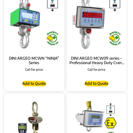
DINI ARGEO MCWN “NINJA”
DINI ARGEO MCW09 series –
Series
Professional Heavy Duty Crane
Scale
Call for price
Call for price
Add to Quote
Add to Quote