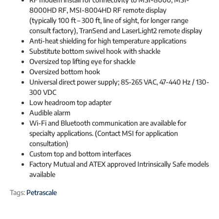
8000HD RF, MSI-8004HD RF remote display
(typically 100 ft – 300 ft, line of sight, for longer range
consult factory), TranSend and LaserLight2 remote display
Anti-heat shielding for high temperature applications
Substitute bottom swivel hook with shackle
Oversized top lifting eye for shackle
Oversized bottom hook
Universal direct power supply; 85-265 VAC, 47-440 Hz / 130-
300 VDC
Low headroom top adapter
Audible alarm
Wi-Fi and Bluetooth communication are available for
specialty applications. (Contact MSI for application
consultation)
Custom top and bottom interfaces
Factory Mutual and ATEX approved Intrinsically Safe models
available
Tags:
Petrascale