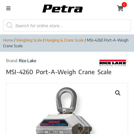
0
Home
/
Weighing Scale
/
Hanging & Crane Scale
/ MSI-4260 Port-A-Weigh
Crane Scale
Brand:
Rice Lake
MSI-4260 Port-A-Weigh Crane Scale