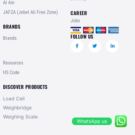
Al Ain
JAFZA (Jebel Ali Free Zone)
CAREER
Jobs
BRANDS
FOLLOW US
Brands
Resources
HS Code
DISCOVER PRODUCTS
Load Cell
Weighbridge
Weighing Scale
WhatsApp us