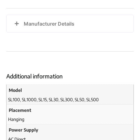
Manufacturer Details
Additional information
Model
SL100
,
SL1000
,
SL15
,
SL30
,
SL300
,
SL50
,
SL500
Placement
Hanging
Power Supply
AC Direct