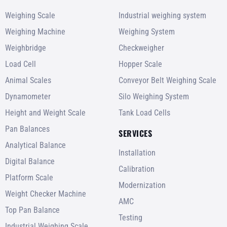
Weighing Scale
Industrial weighing system
Weighing Machine
Weighing System
Weighbridge
Checkweigher
Load Cell
Hopper Scale
Animal Scales
Conveyor Belt Weighing Scale
Dynamometer
Silo Weighing System
Height and Weight Scale
Tank Load Cells
Pan Balances
SERVICES
Analytical Balance
Installation
Digital Balance
Calibration
Platform Scale
Modernization
Weight Checker Machine
AMC
Top Pan Balance
Testing
Industrial Weighing Scale