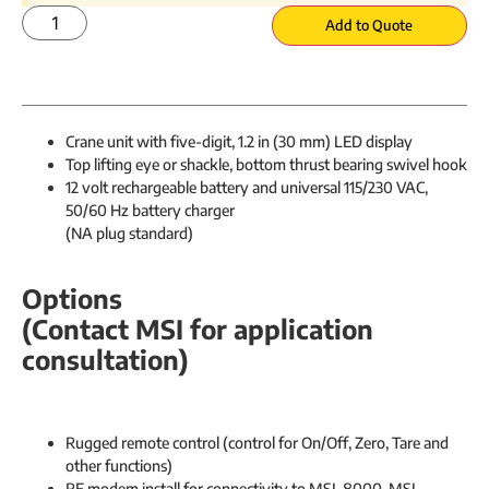
Add to Quote
Crane unit with five-digit, 1.2 in (30 mm) LED display
Top lifting eye or shackle, bottom thrust bearing swivel hook
12 volt rechargeable battery and universal 115/230 VAC,
50/60 Hz battery charger
(NA plug standard​)
Options
(Contact MSI for application
consultation)
Rugged remote control (control for On/Off, Zero, Tare and
other functions)
RF modem install for connectivity to MSI-8000, MSI-