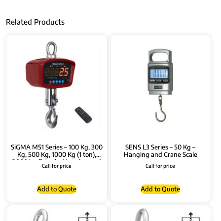
Related Products
SiGMA M51 Series – 100 Kg, 300
SENS L3 Series – 50 Kg –
Kg, 500 Kg, 1000 Kg (1 ton),
Hanging and Crane Scale
2000 kg (2 ton) – Hanging and
Call for price
Call for price
Crane Scale
Add to Quote
Add to Quote