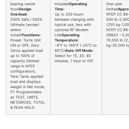
bearing swivel
included
Operating
One-year
hook
Design
Time:
limited
Appro
Overload:
Up to 200 hours
NTEP CC 89
200% Safe / 500%
between charging with
500 lb-2,000
Ultimate (except
typical use, less with
(250 kg-1,00
where
optional RF Modem
NTEP CC 88
noted)
Functions:
Link
Operating
098A2 – 5,0
Power: Turns Unit
Temperature:
70,000 lb (2
ON or OFF, Zero:
-4°F to 140°F (-20°C to
kg-35,000 k
Zeros applied load
60°C)
Auto-Off Mode:
up to 100% of
Select for 15, 30, 45
capacity (limited
minutes, 1 hour or Off
range in NTEP
configuration),
Tare: Tares applied
load and displays
weight in Net mode,
F1: Programmable
as TEST, UNITS,
NET/GROSS, TOTAL
& PEAK HOLD