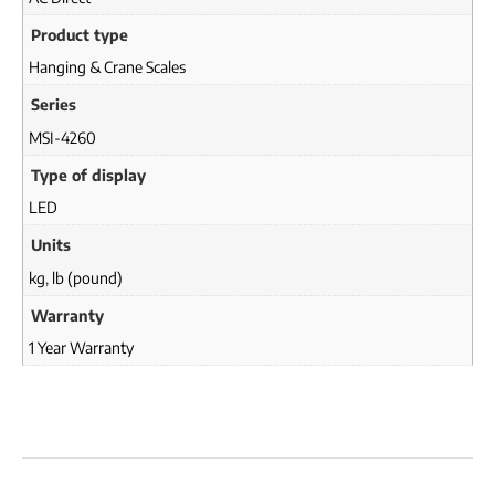
Product type
Hanging & Crane Scales
Series
MSI-4260
Type of display
LED
Units
kg
,
lb (pound)
Warranty
1 Year Warranty