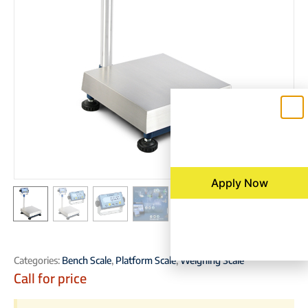
Apply Now
Categories:
Bench Scale
,
Platform Scale
,
Weighing Scale
Call for price