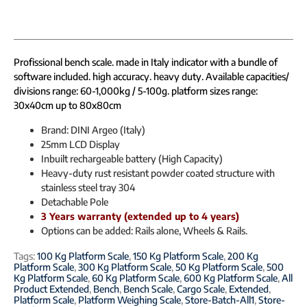
Profissional bench scale. made in Italy indicator with a bundle of
software included. high accuracy. heavy duty. Available capacities/
divisions range: 60-1,000kg / 5-100g. platform sizes range:
30x40cm up to 80x80cm
Brand: DINI Argeo (Italy)
25mm LCD Display
Inbuilt rechargeable battery (High Capacity)
Heavy-duty rust resistant powder coated structure with
stainless steel tray 304
Detachable Pole
3 Years warranty (extended up to 4 years)
Options can be added: Rails alone, Wheels & Rails.
Tags:
100 Kg Platform Scale
,
150 Kg Platform Scale
,
200 Kg
Platform Scale
,
300 Kg Platform Scale
,
50 Kg Platform Scale
,
500
Kg Platform Scale
,
60 Kg Platform Scale
,
600 Kg Platform Scale
,
All
Product Extended
,
Bench
,
Bench Scale
,
Cargo Scale
,
Extended
,
Platform Scale
,
Platform Weighing Scale
,
Store-Batch-All1
,
Store-