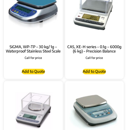
SiGMA, WP-TP – 30 kg/ 1g –
CAS, XE-H series – 0.1g – 6000g
Waterproof Stainless Steel Scale
(6 kg) – Precision Balance
Call for price
Call for price
Add to Quote
Add to Quote