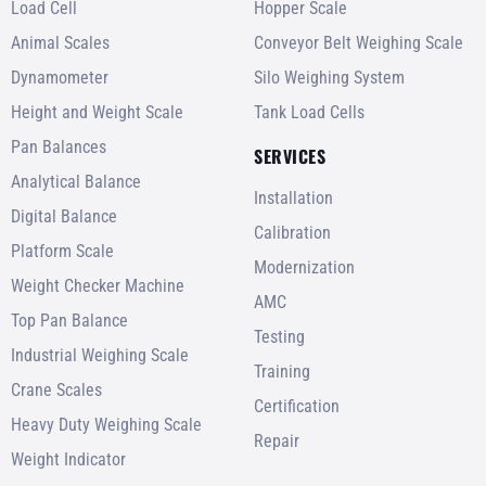
Load Cell
Hopper Scale
Animal Scales
Conveyor Belt Weighing Scale
Dynamometer
Silo Weighing System
Height and Weight Scale
Tank Load Cells
Pan Balances
SERVICES
Analytical Balance
Installation
Digital Balance
Calibration
Platform Scale
Modernization
Weight Checker Machine
AMC
Top Pan Balance
Testing
Industrial Weighing Scale
Training
Crane Scales
Certification
Heavy Duty Weighing Scale
Repair
Weight Indicator