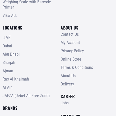
Weighing Scale with Barcode
Printer
VIEW ALL
LOCATIONS
ABOUT US
Contact Us
UAE
My Account
Dubai
Privacy Policy
Abu Dhabi
Online Store
Sharjah
Terms & Conditions
Ajman
About Us
Ras Al Khaimah
Delivery
Al Ain
JAFZA (Jebel Ali Free Zone)
CAREER
Jobs
BRANDS