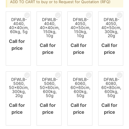
ADD TO CART to buy or to Request for Quotation (RFQ)
DFWLB-
DFWLB-
DFWLB-
DFWLB-
4040,
4040,
4050,
4050,
40x40cm,
40x40cm,
40x50cm,
40x50cm,
60kg, 5g
150kg,
150kg,
300kg,
10g
10g
20g
Call for
Call for
Call for
Call for
price
price
price
price
DFWLB-
DFWLB-
DFWLB-
DFWLB-
5060,
5060,
6060,
6080,
50x60cm,
50x60cm,
60x60cm,
60x80cm,
300kg,
600kg,
600kg,
600kg,
20g
50g
50g
50g
Call for
Call for
Call for
Call for
price
price
price
price