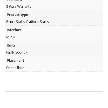
3 Years Warranty
Product type
Bench Scales
,
Platform Scales
Interface
RS232
Units
kg
,
lb (pound)
Placement
On the floor