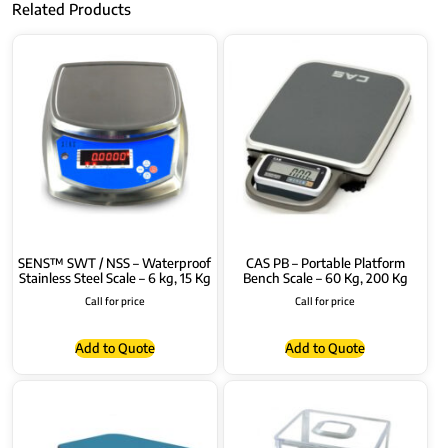
Related Products
SENS™ SWT / NSS – Waterproof
CAS PB – Portable Platform
Stainless Steel Scale – 6 kg, 15 Kg
Bench Scale – 60 Kg, 200 Kg
Call for price
Call for price
Add to Quote
Add to Quote