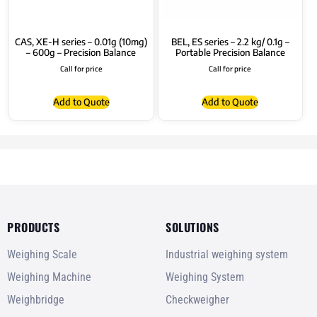
CAS, XE-H series – 0.01g (10mg)
BEL, ES series – 2.2 kg/ 0.1g –
– 600g – Precision Balance
Portable Precision Balance
Call for price
Call for price
Add to Quote
Add to Quote
PRODUCTS
SOLUTIONS
Weighing Scale
Industrial weighing system
Weighing Machine
Weighing System
Weighbridge
Checkweigher