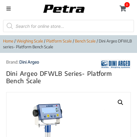
0
Home
/
Weighing Scale
/
Platform Scale
/
Bench Scale
/ Dini Argeo DFWLB
series- Platform Bench Scale
Brand:
Dini Argeo
Dini Argeo DFWLB Series- Platform
Bench Scale