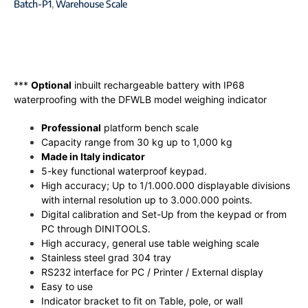
Batch-P1
,
Warehouse Scale
***
Optional
inbuilt rechargeable battery with IP68
waterproofing with the DFWLB model weighing indicator
Professional
platform bench scale
Capacity range from 30 kg up to 1,000 kg
Made in Italy indicator
5-key functional waterproof keypad.
High accuracy; Up to 1/1.000.000 displayable divisions
with internal resolution up to 3.000.000 points.
Digital calibration and Set-Up from the keypad or from
PC through DINITOOLS.
High accuracy, general use table weighing scale
Stainless steel grad 304 tray
RS232 interface for PC / Printer / External display
Easy to use
Indicator bracket to fit on Table, pole, or wall