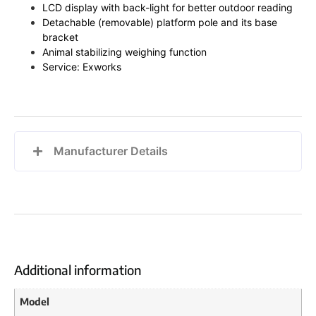
LCD display with back-light for better outdoor reading
Detachable (removable) platform pole and its base
bracket
Animal stabilizing weighing function
Service: Exworks
Manufacturer Details
Additional information
Model