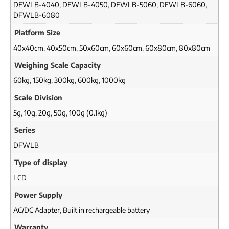
DFWLB-4040
,
DFWLB-4050
,
DFWLB-5060
,
DFWLB-6060
,
DFWLB-6080
Platform Size
40x40cm
,
40x50cm
,
50x60cm
,
60x60cm
,
60x80cm
,
80x80cm
Weighing Scale Capacity
60kg
,
150kg
,
300kg
,
600kg
,
1000kg
Scale Division
5g
,
10g
,
20g
,
50g
,
100g (0.1kg)
Series
DFWLB
Type of display
LCD
Power Supply
AC/DC Adapter
,
Built in rechargeable battery
Warranty