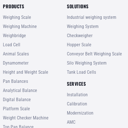
PRODUCTS
SOLUTIONS
Weighing Scale
Industrial weighing system
Weighing Machine
Weighing System
Weighbridge
Checkweigher
Load Cell
Hopper Scale
Animal Scales
Conveyor Belt Weighing Scale
Dynamometer
Silo Weighing System
Height and Weight Scale
Tank Load Cells
Pan Balances
SERVICES
Analytical Balance
Installation
Digital Balance
Calibration
Platform Scale
Modernization
Weight Checker Machine
AMC
Top Pan Balance