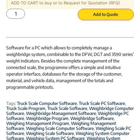
ADD TO CART to buy or to Request for Quotation (RFQ)
Add to Quote
Software for a PC which allows to completely manage a
weighbridge system, combinable to the DFW, DGT and 3590 series’
weight indicators. Besides the complete management of the
connected scale, the programme offers a simple and intuitive
operator interface, databases for the storage of the customer,
material, and vehicle data, management of the totals and
programmable printouts.
Tags:
Truck Scale Computer Software
,
Truck Scale PC Software
,
Truck Scale Program
,
Truck Scale Software
,
Weighbridge Computer
Software
,
Weighbridge Management Software
,
Weighbridge PC
Software
,
Weighbridge Program
,
Weighbridge Software
,
Weighing Management Program
,
Weighing Management
Software
,
Weighing Scale Computer Software
,
Weighing Scale PC
Software
,
Weighing Scale Software
,
Weighing System Computer
Software
,
Weighing System PC Software
,
Weighing System