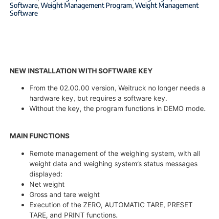
Software
,
Weight Management Program
,
Weight Management
Software
NEW INSTALLATION WITH SOFTWARE KEY
From the 02.00.00 version, Weitruck no longer needs a
hardware key, but requires a software key.
Without the key, the program functions in DEMO mode.
MAIN FUNCTIONS
Remote management of the weighing system, with all
weight data and weighing system’s status messages
displayed:
Net weight
Gross and tare weight
Execution of the ZERO, AUTOMATIC TARE, PRESET
TARE, and PRINT functions.