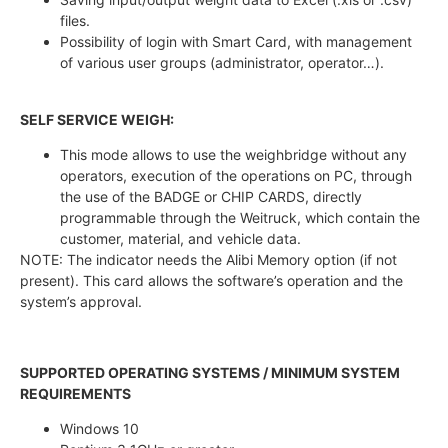
files.
Possibility of login with Smart Card, with management
of various user groups (administrator, operator…).
SELF SERVICE WEIGH:
This mode allows to use the weighbridge without any
operators, execution of the operations on PC, through
the use of the BADGE or CHIP CARDS, directly
programmable through the Weitruck, which contain the
customer, material, and vehicle data.
NOTE: The indicator needs the Alibi Memory option (if not
present). This card allows the software’s operation and the
system’s approval.
SUPPORTED OPERATING SYSTEMS / MINIMUM SYSTEM
REQUIREMENTS
Windows 10