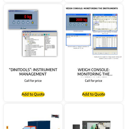
“DINITOOLS”: INSTRUMENT
WEIGH CONSOLE:
MANAGEMENT
MONITORING THE
INSTRUMENTS
Call for price
Call for price
Add to Quote
Add to Quote