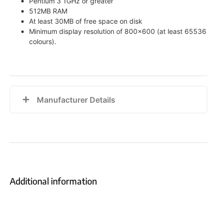
Pentium 3 1GHz or greater
512MB RAM
At least 30MB of free space on disk
Minimum display resolution of 800×600 (at least 65536
colours).
Manufacturer Details
Additional information