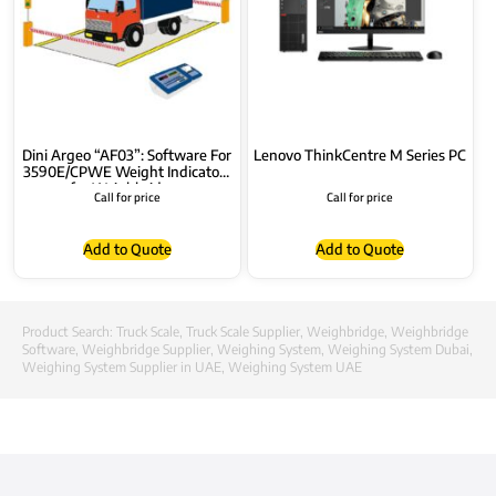
Dini Argeo “AF03”: Software For
Lenovo ThinkCentre M Series PC
3590E/CPWE Weight Indicators
for Weighbridges
Call for price
Call for price
Add to Quote
Add to Quote
Product Search:
Truck Scale
,
Truck Scale Supplier
,
Weighbridge
,
Weighbridge
Software
,
Weighbridge Supplier
,
Weighing System
,
Weighing System Dubai
,
Weighing System Supplier in UAE
,
Weighing System UAE