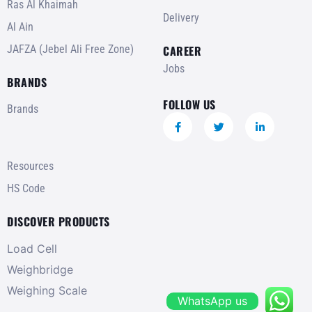
Ras Al Khaimah
Delivery
Al Ain
JAFZA (Jebel Ali Free Zone)
CAREER
Jobs
BRANDS
FOLLOW US
Brands
Resources
HS Code
DISCOVER PRODUCTS
Load Cell
Weighbridge
Weighing Scale
WhatsApp us