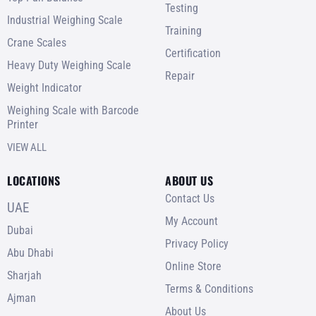
Testing
Industrial Weighing Scale
Training
Crane Scales
Certification
Heavy Duty Weighing Scale
Repair
Weight Indicator
Weighing Scale with Barcode
Printer
VIEW ALL
LOCATIONS
ABOUT US
Contact Us
UAE
My Account
Dubai
Privacy Policy
Abu Dhabi
Online Store
Sharjah
Terms & Conditions
Ajman
About Us