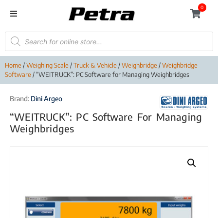
0
Home
/
Weighing Scale
/
Truck & Vehicle
/
Weighbridge
/
Weighbridge
Software
/ “WEITRUCK”: PC Software for Managing Weighbridges
Brand:
Dini Argeo
“WEITRUCK”: PC Software For Managing
Weighbridges