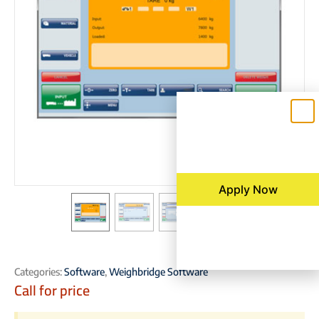
Apply Now
Categories:
Software
,
Weighbridge Software
Call for price