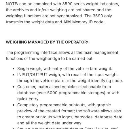
NOTE: can be combined with 3590 series weight indicators,
the archives and in/out weighing are not shared and the
weighing functions are not synchronized. The 3590 only
transmits the weight data and Alibi Memory ID code.
WEIGHING MANAGED BY THE OPERATOR:
The programming interface allows all the main management
functions of the weighbridge to be carried out:
Single weigh, with entry of the vehicle tare weight.
INPUT/OUTPUT weigh, with recall of the input weight
through the vehicle plate or the weight identifying code.
Customer, material and vehicle selectionable from
database (over 5000 programmable storages) or with
quick entry.
Completely programmable printouts, with graphic
preview of the created format; the software allows also
to create printouts with logos, barcodes, database date
and all the weight data under way.
Saving input/output weight data to Excel (.xls or .csv)