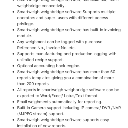
weighbridge connectivity.
Smartweigh weighbridge software Supports multiple
operators and super- users with different access
privilege.
Smartweigh weighbridge software has built-in invoicing
module.
Any weighment can be tagged with purchase
Reference No., Invoice No. etc.
Supports manufacturing and production logging with
unlimited recipe support.
Optional accounting back engine.
Smartweigh weighbridge software has more than 60
reports templates giving you a combination of more
than 200 reports.
All reports in smartweigh weighbridge software can be
exported to Word/Excel/ Lotus/Text format.
Email weighments automatically for reporting.
Built-in Camera support including IP camera/ DVR /NVR
(MJPEG stream) support.
Smartweigh weighbridge software supports easy
installation of new reports.