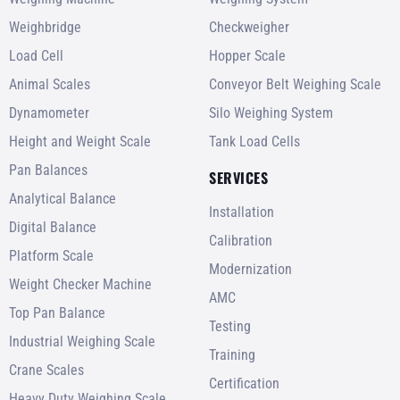
Weighbridge
Checkweigher
Load Cell
Hopper Scale
Animal Scales
Conveyor Belt Weighing Scale
Dynamometer
Silo Weighing System
Height and Weight Scale
Tank Load Cells
Pan Balances
SERVICES
Analytical Balance
Installation
Digital Balance
Calibration
Platform Scale
Modernization
Weight Checker Machine
AMC
Top Pan Balance
Testing
Industrial Weighing Scale
Training
Crane Scales
Certification
Heavy Duty Weighing Scale