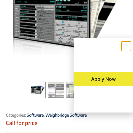
Apply Now
Categories:
Software
,
Weighbridge Software
Call for price