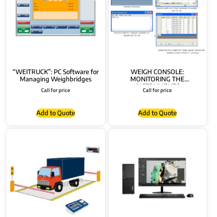
“WEITRUCK”: PC Software for
WEIGH CONSOLE:
Managing Weighbridges
MONITORING THE
INSTRUMENTS
Call for price
Call for price
Add to Quote
Add to Quote