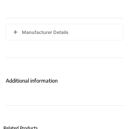
Manufacturer Details
Additional information
Related Products