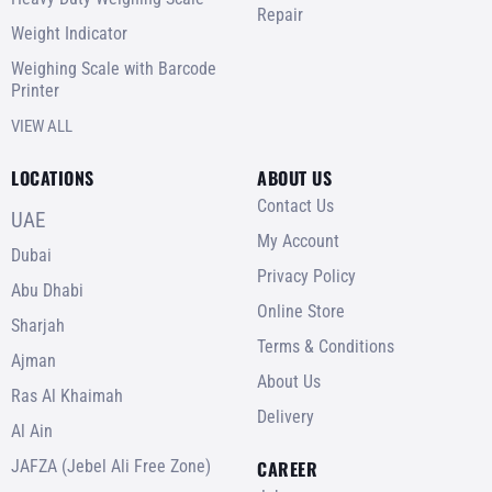
Repair
Weight Indicator
Weighing Scale with Barcode
Printer
VIEW ALL
LOCATIONS
ABOUT US
Contact Us
UAE
My Account
Dubai
Privacy Policy
Abu Dhabi
Online Store
Sharjah
Terms & Conditions
Ajman
About Us
Ras Al Khaimah
Delivery
Al Ain
JAFZA (Jebel Ali Free Zone)
CAREER