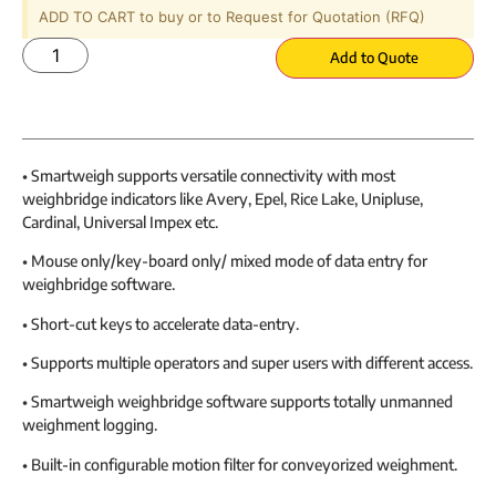
ADD TO CART to buy or to Request for Quotation (RFQ)
Add to Quote
• Smartweigh supports versatile connectivity with most
weighbridge indicators like Avery, Epel, Rice Lake, Unipluse,
Cardinal, Universal Impex etc.
• Mouse only/key-board only/ mixed mode of data entry for
weighbridge software.
• Short-cut keys to accelerate data-entry.
• Supports multiple operators and super users with different access.
• Smartweigh weighbridge software supports totally unmanned
weighment logging.
• Built-in configurable motion filter for conveyorized weighment.