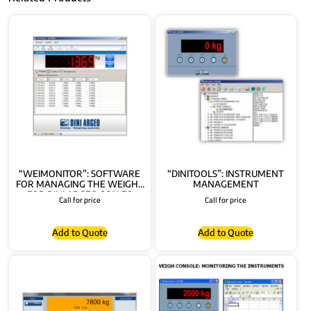
“WEIMONITOR”: SOFTWARE
“DINITOOLS”: INSTRUMENT
FOR MANAGING THE WEIGHS
MANAGEMENT
FOR DINI ARGEO SCALES
Call for price
Call for price
Add to Quote
Add to Quote