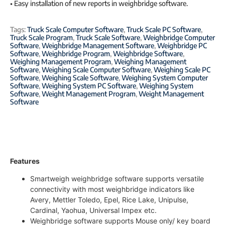
• Easy installation of new reports in weighbridge software.
Tags:
Truck Scale Computer Software
,
Truck Scale PC Software
,
Truck Scale Program
,
Truck Scale Software
,
Weighbridge Computer
Software
,
Weighbridge Management Software
,
Weighbridge PC
Software
,
Weighbridge Program
,
Weighbridge Software
,
Weighing Management Program
,
Weighing Management
Software
,
Weighing Scale Computer Software
,
Weighing Scale PC
Software
,
Weighing Scale Software
,
Weighing System Computer
Software
,
Weighing System PC Software
,
Weighing System
Software
,
Weight Management Program
,
Weight Management
Software
Features
Smartweigh weighbridge software supports versatile
connectivity with most weighbridge indicators like
Avery, Mettler Toledo, Epel, Rice Lake, Unipulse,
Cardinal, Yaohua, Universal Impex etc.
Weighbridge software supports Mouse only/ key board