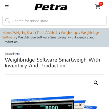
0
Home
/
Weighing Scale
/
Truck & Vehicle
/
Weighbridge
/
Weighbridge
Software
/ Weighbridge Software Smartweigh with Inventory and
Production
Brand:
NIL
Weighbridge Software Smartweigh With
Inventory And Production