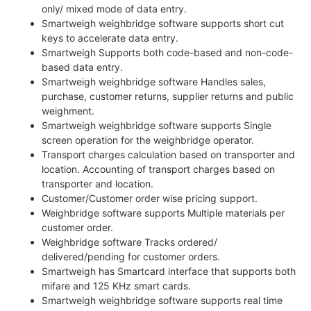
only/ mixed mode of data entry.
Smartweigh weighbridge software supports short cut
keys to accelerate data entry.
Smartweigh Supports both code-based and non-code-
based data entry.
Smartweigh weighbridge software Handles sales,
purchase, customer returns, supplier returns and public
weighment.
Smartweigh weighbridge software supports Single
screen operation for the weighbridge operator.
Transport charges calculation based on transporter and
location. Accounting of transport charges based on
transporter and location.
Customer/Customer order wise pricing support.
Weighbridge software supports Multiple materials per
customer order.
Weighbridge software Tracks ordered/
delivered/pending for customer orders.
Smartweigh has Smartcard interface that supports both
mifare and 125 KHz smart cards.
Smartweigh weighbridge software supports real time