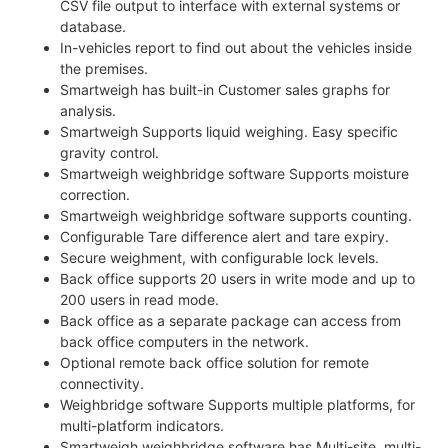
CSV file output to interface with external systems or
database.
In-vehicles report to find out about the vehicles inside
the premises.
Smartweigh has built-in Customer sales graphs for
analysis.
Smartweigh Supports liquid weighing. Easy specific
gravity control.
Smartweigh weighbridge software Supports moisture
correction.
Smartweigh weighbridge software supports counting.
Configurable Tare difference alert and tare expiry.
Secure weighment, with configurable lock levels.
Back office supports 20 users in write mode and up to
200 users in read mode.
Back office as a separate package can access from
back office computers in the network.
Optional remote back office solution for remote
connectivity.
Weighbridge software Supports multiple platforms, for
multi-platform indicators.
Smartweigh weighbridge software has Multi-site, multi-