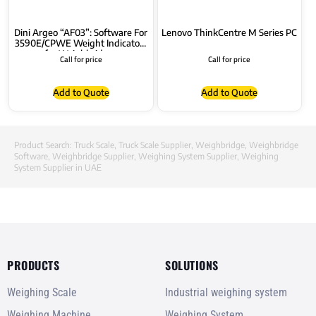
Dini Argeo “AF03”: Software For
Lenovo ThinkCentre M Series PC
3590E/CPWE Weight Indicators
for Weighbridges
Call for price
Call for price
Add to Quote
Add to Quote
Product Search:
Truck Scale
,
Truck Scale Supplier
,
Weighbridge
,
Weighbridge
Software
,
Weighbridge Supplier
,
Weighing System Supplier
,
Weighing
System Supplier in UAE
PRODUCTS
SOLUTIONS
Weighing Scale
Industrial weighing system
Weighing Machine
Weighing System