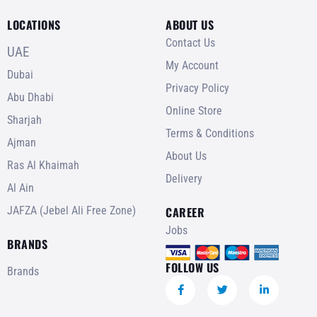
LOCATIONS
ABOUT US
Contact Us
UAE
My Account
Dubai
Privacy Policy
Abu Dhabi
Online Store
Sharjah
Terms & Conditions
Ajman
About Us
Ras Al Khaimah
Delivery
Al Ain
JAFZA (Jebel Ali Free Zone)
CAREER
Jobs
BRANDS
FOLLOW US
Brands