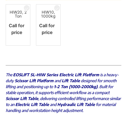
HIW20, 2
HIW10,
Ton
1000kg
Call for
Call for
price
price
The
EOSLIFT SL-HIW Series Electric Lift Platform
is a heavy-
duty
Scissor Lift Platform
and
Lift Table
designed for smooth
lifting and positioning up to
1–2 Ton (1000–2000kg)
. Built for
stable operation, it supports efficient workflow as a compact
Scissor Lift Table
, delivering controlled lifting performance similar
to an
Electric Lift Table
and
Hydraulic Lift Table
for material
handling and workstation height adjustment.