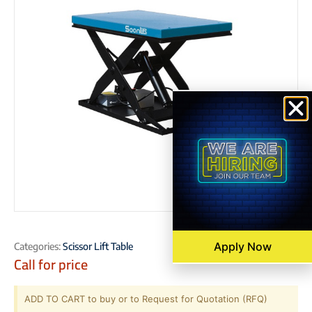
Apply Now
Categories:
Scissor Lift Table
Call for price
ADD TO CART to buy or to Request for Quotation (RFQ)