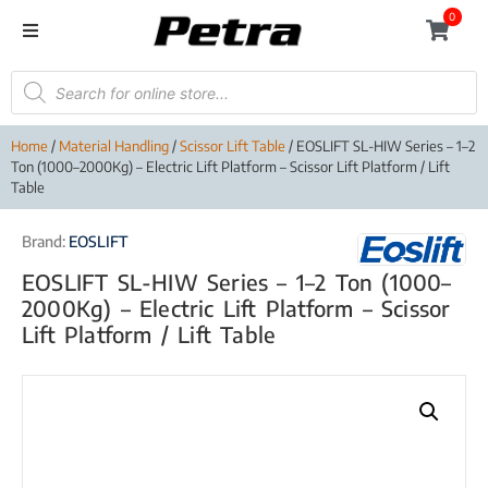
0
Home
/
Material Handling
/
Scissor Lift Table
/ EOSLIFT SL-HIW Series – 1–2
Ton (1000–2000Kg) – Electric Lift Platform – Scissor Lift Platform / Lift
Table
Brand:
EOSLIFT
EOSLIFT SL-HIW Series – 1–2 Ton (1000–
2000Kg) – Electric Lift Platform – Scissor
Lift Platform / Lift Table