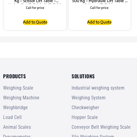
Kg – Scissor Lift Table –
500 Kg – Hydraulic Lift Table –
Hydraulic Lift Table / Lift Table
Scissor Lift Table
Call for price
Call for price
Add to Quote
Add to Quote
PRODUCTS
SOLUTIONS
Weighing Scale
Industrial weighing system
Weighing Machine
Weighing System
Weighbridge
Checkweigher
Load Cell
Hopper Scale
Animal Scales
Conveyor Belt Weighing Scale
Dynamometer
Silo Weighing System