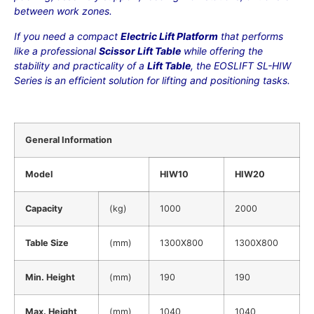
between work zones.
If you need a compact
Electric Lift Platform
that performs
like a professional
Scissor Lift Table
while offering the
stability and practicality of a
Lift Table
, the EOSLIFT SL-HIW
Series is an efficient solution for lifting and positioning tasks.
General Information
Model
HIW10
HIW20
Capacity
(kg)
1000
2000
Table Size
(mm)
1300X800
1300X800
Min. Height
(mm)
190
190
Max. Height
(mm)
1040
1040