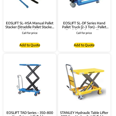
EOSLIFT SL-HSA Manual Pallet
EOSLIFT SL-DF Series Hand
Stacker (Straddle Pallet Stacker)
Pallet Truck (2–3 Ton) – Pallet
1–2 Ton, 1.6–3m
Truck for Daily Handling
Call for price
Call for price
(DF20/DF25/DF30)
Add to Quote
Add to Quote
EOSLIFT TAD Series – 350–800
STANLEY Hydraulic Table Lifter