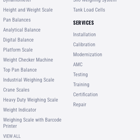
Height and Weight Scale
Tank Load Cells
Pan Balances
SERVICES
Analytical Balance
Installation
Digital Balance
Calibration
Platform Scale
Modernization
Weight Checker Machine
AMC
Top Pan Balance
Testing
Industrial Weighing Scale
Training
Crane Scales
Certification
Heavy Duty Weighing Scale
Repair
Weight Indicator
Weighing Scale with Barcode
Printer
VIEW ALL