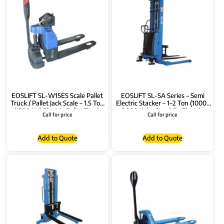
EOSLIFT SL-W15ES Scale Pallet
EOSLIFT SL-SA Series – Semi
Truck / Pallet Jack Scale – 1.5 Ton
Electric Stacker – 1–2 Ton (1000-
(1500 Kg) Electric Pallet Truck
2000 Kg) – Straddle Electric
Call for price
Call for price
Stacker – Semi Electric Pallet
Stacker 1.6–3.5m
Add to Quote
Add to Quote