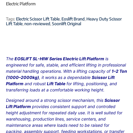
Electric Platform
Tags:
Electric Scissor Lift Table
,
Eoslift Brand
,
Heavy Duty Scissor
Lift Table
,
non-reviewed
,
Soonlift Original
The
EOSLIFT SL-HIW Series Electric Lift Platform
is
engineered for safe, stable, and efficient lifting in professional
material handling operations. With a lifting capacity of
1–2 Ton
(1000–2000kg)
, it works as a dependable
Scissor Lift
Platform
and robust
Lift Table
for lifting, positioning, and
transferring loads at a comfortable working height.
Designed around a strong scissor mechanism, this
Scissor
Lift Platform
provides consistent support and controlled
height adjustment for repeated daily use. It is well suited for
warehousing, production lines, service centers, and
maintenance areas where loads need to be raised for
packing, assembly support, feeding workstations, or transfer