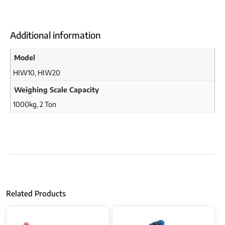
Additional information
Model
HIW10
,
HIW20
Weighing Scale Capacity
1000kg
,
2 Ton
Related Products