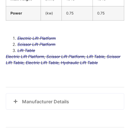
Power
(kw)
0.75
0.75
Electric Lift Platform
Scissor Lift Platform
Lift Table
Electric Lift Platform, Scissor Lift Platform, Lift Table, Scissor
Lift Table, Electric Lift Table, Hydraulic Lift Table
Manufacturer Details