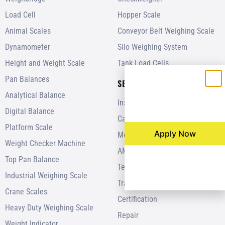
Load Cell
Hopper Scale
Animal Scales
Conveyor Belt Weighing Scale
Dynamometer
Silo Weighing System
Height and Weight Scale
Tank Load Cells
Pan Balances
SERVICES
Analytical Balance
Installation
Digital Balance
Calibration
Platform Scale
Apply Now
Modernization
Weight Checker Machine
AMC
Top Pan Balance
Testing
Industrial Weighing Scale
Training
Crane Scales
Certification
Heavy Duty Weighing Scale
Repair
Weight Indicator