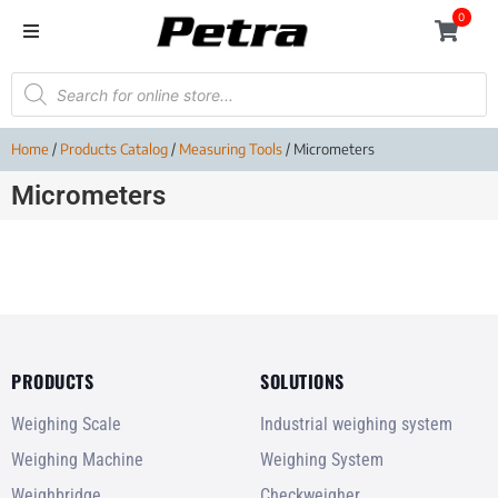
0
Home
/
Products Catalog
/
Measuring Tools
/ Micrometers
Micrometers
PRODUCTS
SOLUTIONS
Weighing Scale
Industrial weighing system
Weighing Machine
Weighing System
Weighbridge
Checkweigher