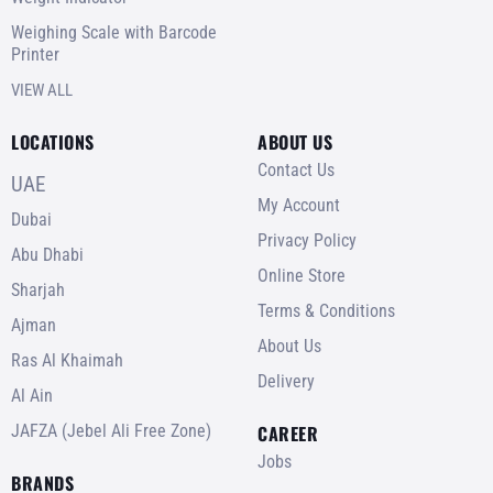
Weighing Scale with Barcode
Printer
VIEW ALL
LOCATIONS
ABOUT US
Contact Us
UAE
My Account
Dubai
Privacy Policy
Abu Dhabi
Online Store
Sharjah
Terms & Conditions
Ajman
About Us
Ras Al Khaimah
Delivery
Al Ain
JAFZA (Jebel Ali Free Zone)
CAREER
Jobs
BRANDS