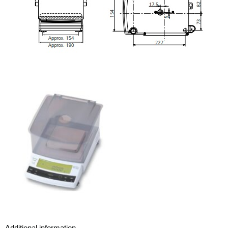
Additional information