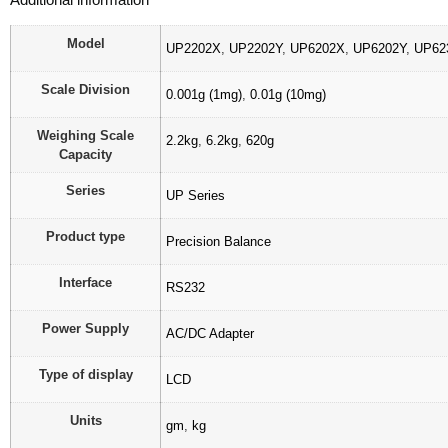
Model
UP2202X
,
UP2202Y
,
UP6202X
,
UP6202Y
,
UP62
Scale Division
0.001g (1mg)
,
0.01g (10mg)
Weighing Scale
2.2kg
,
6.2kg
,
620g
Capacity
Series
UP Series
Product type
Precision Balance
Interface
RS232
Power Supply
AC/DC Adapter
Type of display
LCD
Units
gm
,
kg