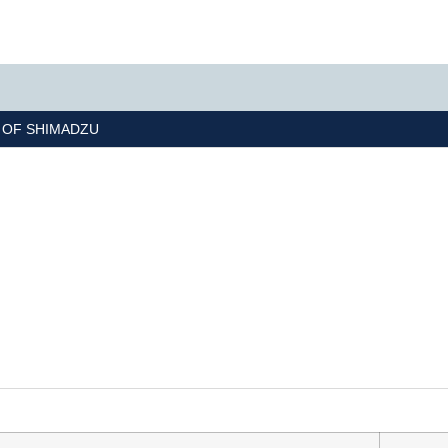
R OF
SHIMADZU