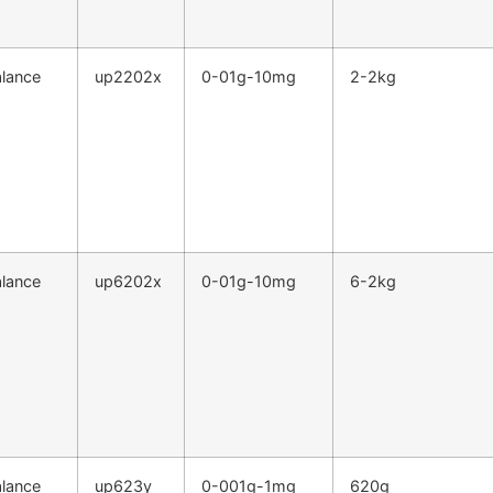
alance
up2202x
0-01g-10mg
2-2kg
alance
up6202x
0-01g-10mg
6-2kg
alance
up623y
0-001g-1mg
620g