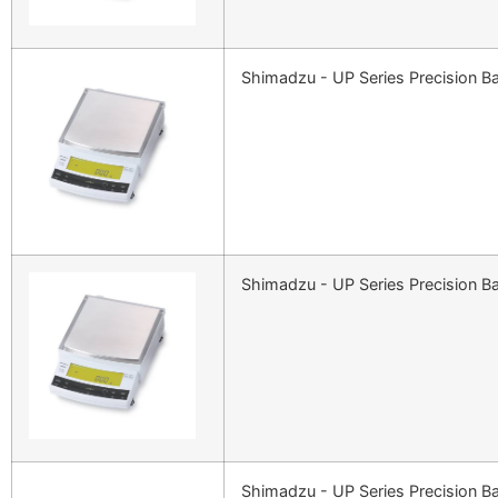
Shimadzu - UP Series Precision B
Shimadzu - UP Series Precision B
Shimadzu - UP Series Precision B