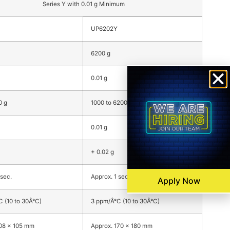
Series Y with 0.01 g Minimum
UP6202Y
6200 g
0.01 g
0 g
1000 to 6200 g
0.01 g
+ 0.02 g
 sec.
Approx. 1 sec.
Apply Now
 (10 to 30Â°C)
3 ppm/Â°C (10 to 30Â°C)
108 x 105 mm
Approx. 170 x 180 mm