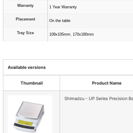
Warranty
1 Year Warranty
Placement
On the table
Tray Size
108x105mm
,
170x180mm
Available versions
Thumbnail
Product Name
Shimadzu - UP Series Precision B