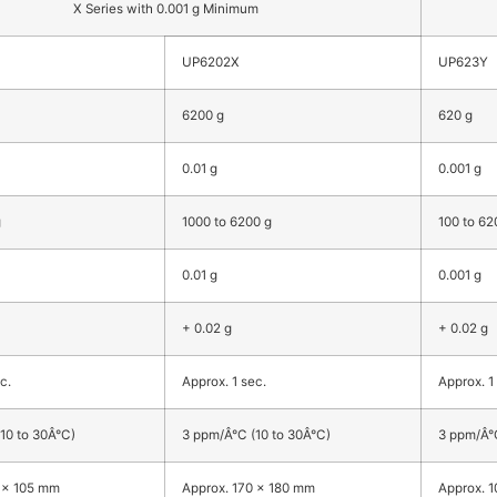
X Series with 0.001 g Minimum
UP6202X
UP623Y
6200 g
620 g
0.01 g
0.001 g
g
1000 to 6200 g
100 to 62
0.01 g
0.001 g
+ 0.02 g
+ 0.02 g
c.
Approx. 1 sec.
Approx. 1
10 to 30Â°C)
3 ppm/Â°C (10 to 30Â°C)
3 ppm/Â°C
 x 105 mm
Approx. 170 x 180 mm
Approx. 