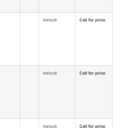
instock
Call for price
instock
Call for price
instock
Call for price