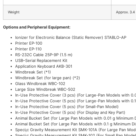
Weight
Approx. 3.4
Options and Peripheral Equipment:
Ionizer for Electronic Balance (Static Remover) STABLO-AP
Printer EP-100
Printer EP-110
RS-232C Cable 25P-9P (1.5 m)
USB–Serial Replacement Kit
Application Keyboard AKB-301
Windbreak Set (*1)
Windbreak Set (for large pan) (*2)
Glass Windbreak WBC-102
Large Size Windbreak WBC-502
In-Use Protective Cover (3 pcs) (For Large-Pan Models with 0.0
In-Use Protective Cover (5 pcs) (For Large-Pan Models with 0.1
In-Use Protective Cover (5 pcs) (For Small-Pan Model)
In-Use Protective Cover (5 pcs) (For Display and Key Part)
Animal Bucket Set (for Large Pan Models with 0.01 g Minimum D
Animal Bucket Set (for Large Pan Models with 0.1 g Minimum Di
Speci¡c Gravity Measurement Kit SMK-101A (For Large Pan Mode
Speci¡c Gravity Measurement Kit SMK-102 (For Small Pan Model