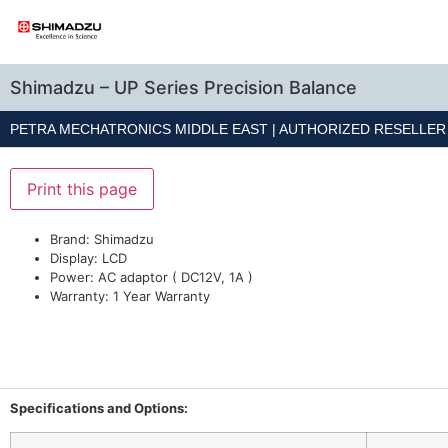
Shimadzu – UP Series Precision Balance
PETRA MECHATRONICS MIDDLE EAST | AUTHORIZED RESELLE
Print this page
Brand: Shimadzu
Display: LCD
Power: AC adaptor ( DC12V, 1A )
Warranty: 1 Year Warranty
Specifications and Options: