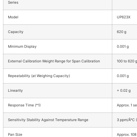
Series
Model
UP623X
Capacity
620 g
Minimum Display
0.001 g
External Calibration Weight Range for Span Calibration
100 to 620 
Repeatability (at Weighing Capacity)
0.001 g
Linearity
+ 0.02 g
Response Time (*1)
Approx. 1 se
Sensitivity Stability Against Temperature Range
3 ppm/Â°C (
Pan Size
Approx. 108