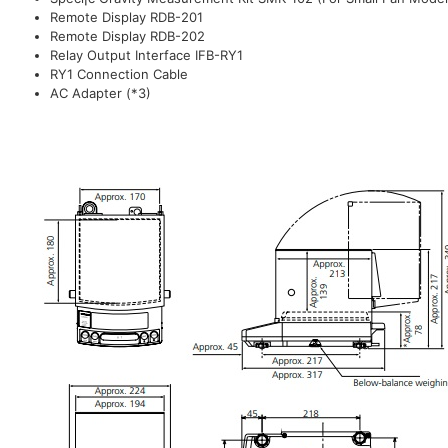
Remote Display RDB-201
Remote Display RDB-202
Relay Output Interface IFB-RY1
RY1 Connection Cable
AC Adapter (*3)