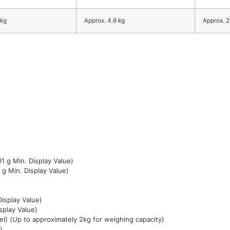
 kg
Approx. 4.6 kg
Approx. 2
1 g Min. Display Value)
 g Min. Display Value)
isplay Value)
splay Value)
l) (Up to approximately 2kg for weighing capacity)
)