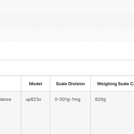
Model
Scale Division
Weighing Scale C
alance
up623x
0-001g-1mg
620g