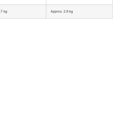
.7 kg
Approx. 2.9 kg