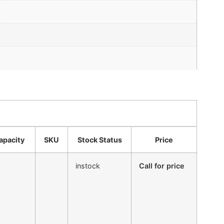
apacity
SKU
Stock Status
Price
instock
Call for price