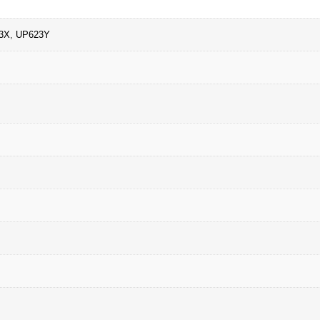
3X
,
UP623Y