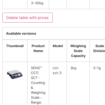
3~30kg
Delete table with prices
Available versions
Thumbnail
Product
Model
Weighing
Scale
Name
Scale
Divisio
Capacity
SENS™
cct-
3kg
0-1g
CCT/
sct-3
SCT -
Counting
&
Weighing
Scale -
Range: