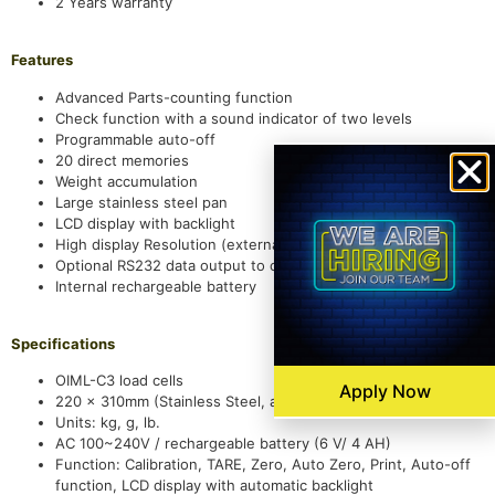
2 Years warranty
Features
Advanced Parts-counting function
Check function with a sound indicator of two levels
Programmable auto-off
20 direct memories
Weight accumulation
Large stainless steel pan
LCD display with backlight
High display Resolution (external): 1/30,000
Optional RS232 data output to connect a PC or a printer
Internal rechargeable battery
Specifications
OIML-C3 load cells
Apply Now
220 x 310mm (Stainless Steel, and 1.0mm in thickness)
Units: kg, g, lb.
AC 100~240V / rechargeable battery (6 V/ 4 AH)
Function: Calibration, TARE, Zero, Auto Zero, Print, Auto-off
function, LCD display with automatic backlight