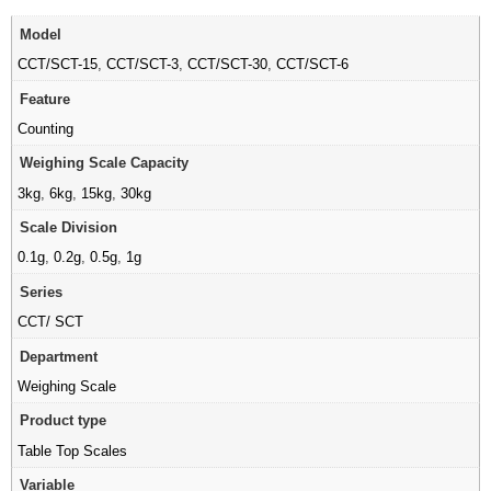
Model
CCT/SCT-15
,
CCT/SCT-3
,
CCT/SCT-30
,
CCT/SCT-6
Feature
Counting
Weighing Scale Capacity
3kg
,
6kg
,
15kg
,
30kg
Scale Division
0.1g
,
0.2g
,
0.5g
,
1g
Series
CCT/ SCT
Department
Weighing Scale
Product type
Table Top Scales
Variable