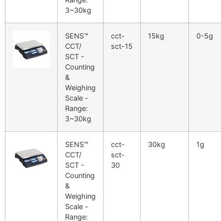
3~30kg
SENS™
cct-
15kg
0-5g
CCT/
sct-15
SCT -
Counting
&
Weighing
Scale -
Range:
3~30kg
SENS™
cct-
30kg
1g
CCT/
sct-
SCT -
30
Counting
&
Weighing
Scale -
Range: