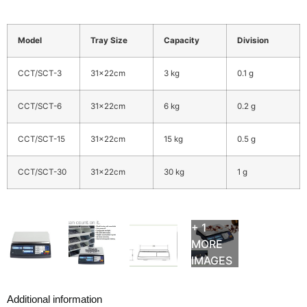
Model
Tray Size
Capacity
Division
CCT/SCT-3
31x22cm
3 kg
0.1 g
CCT/SCT-6
31x22cm
6 kg
0.2 g
CCT/SCT-15
31x22cm
15 kg
0.5 g
CCT/SCT-30
31x22cm
30 kg
1 g
+ 1
MORE
IMAGES
Additional information