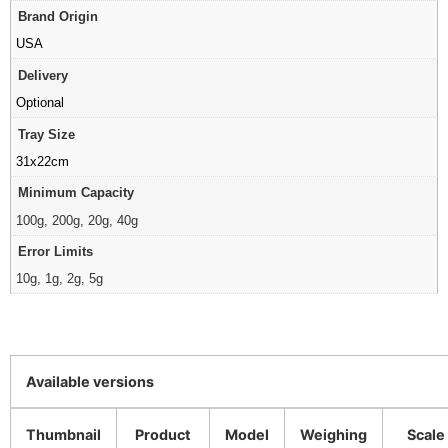
Brand Origin
USA
Delivery
Optional
Tray Size
31x22cm
Minimum Capacity
100g, 200g, 20g, 40g
Error Limits
10g, 1g, 2g, 5g
Available versions
Thumbnail
Product
Model
Weighing
Scale