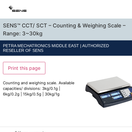
SENS™ CCT/ SCT – Counting & Weighing Scale –
Range: 3~30kg
PETRA MECHATRONICS MIDDLE EAST | AUTHORIZED
RESELLER OF
SENS
Print this page
Counting and weighing scale. Available
capacities/ divisions: 3kg/0.1g |
6kg/0.2g | 15kg/0.5g | 30kg/1g