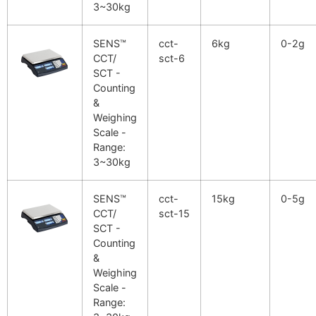
3~30kg
SENS™
cct-
6kg
0-2g
CCT/
sct-6
SCT -
Counting
&
Weighing
Scale -
Range:
3~30kg
SENS™
cct-
15kg
0-5g
CCT/
sct-15
SCT -
Counting
&
Weighing
Scale -
Range: