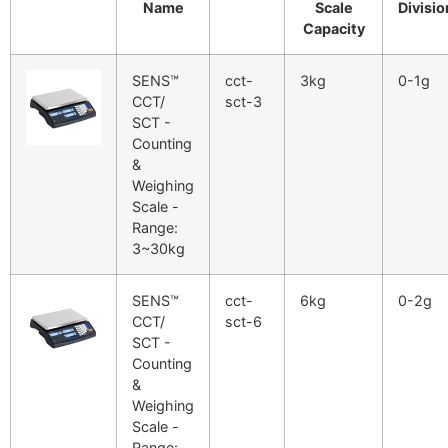
Name
Scale
Divisio
Capacity
SENS™
cct-
3kg
0-1g
CCT/
sct-3
SCT -
Counting
&
Weighing
Scale -
Range:
3~30kg
SENS™
cct-
6kg
0-2g
CCT/
sct-6
SCT -
Counting
&
Weighing
Scale -
Range: