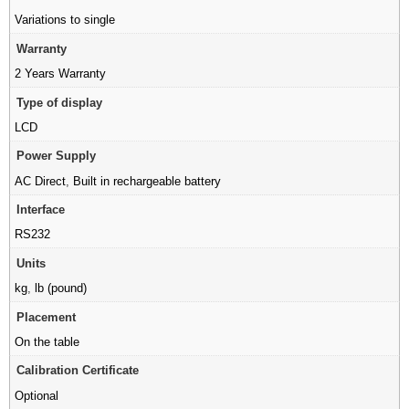
Variations to single
Warranty
2 Years Warranty
Type of display
LCD
Power Supply
AC Direct
,
Built in rechargeable battery
Interface
RS232
Units
kg
,
lb (pound)
Placement
On the table
Calibration Certificate
Optional