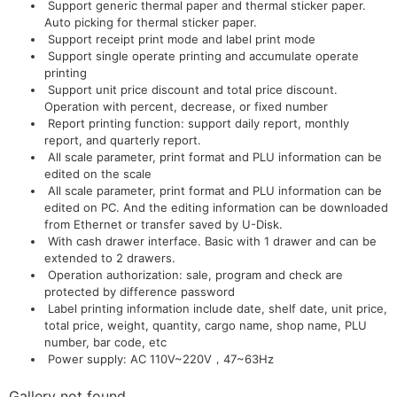
Support generic thermal paper and thermal sticker paper.
Auto picking for thermal sticker paper.
Support receipt print mode and label print mode
Support single operate printing and accumulate operate
printing
Support unit price discount and total price discount.
Operation with percent, decrease, or fixed number
Report printing function: support daily report, monthly
report, and quarterly report.
All scale parameter, print format and PLU information can be
edited on the scale
All scale parameter, print format and PLU information can be
edited on PC. And the editing information can be downloaded
from Ethernet or transfer saved by U-Disk.
With cash drawer interface. Basic with 1 drawer and can be
extended to 2 drawers.
Operation authorization: sale, program and check are
protected by difference password
Label printing information include date, shelf date, unit price,
total price, weight, quantity, cargo name, shop name, PLU
number, bar code, etc
Power supply: AC 110V~220V，47~63Hz
Gallery not found.