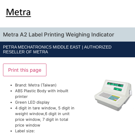
Metra A2 Label Printing Weighing Indicator
PETRA MECHATRONICS MIDDLE EAST | AUTHORIZED
RESELLER OF
METRA
Print this page
Brand: Metra (Taiwan)
ABS Plastic Body with inbuilt
printer
Green LED display
4 digit in tare window, 5 digit in
weight window,6 digit in unit
price window, 7 digit in total
price window
Label size: