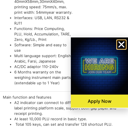
40mmX58mm,30mmX40mm,
printing speed: 75mm/s, max.
print width: 54mmyear warranty.
Interfaces: USB, LAN, RS232 &
RJ11
Functions: Price Computing,
PLU, Hold, Accumulation, TARE,
Zero, Kg/Lb., Print
Software: Simple and easy to
use
Multi language support: English,
Arabic, Farsi, Japanese
AC/DC adaptor 110-240v
6 Months warranty on the
weighing instrument main parts*
(extendable up to 1 Year)
Main function and features
Apply Now
A2 indicator can connect to different size platform, work as
label printing platform scale, support both gap paper and
receipt printing.
At least 10,000 PLU record in basic type.
Total 105 keys, can set and transfer 126 shortcut PLU.